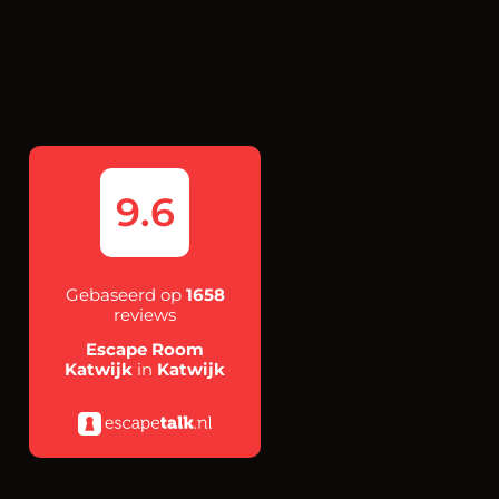
9.6
Gebaseerd op
1658
reviews
Escape Room
Katwijk
in
Katwijk