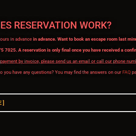
ES RESERVATION WORK?
hours in advance
in advance. Want to book an escape room last min
75 7025. A reservation is only final once you have received a confi
 payment by invoice, please send us an email or call our phone num
do you have any questions? You may find the answers on our
FAQ
pa
 ]