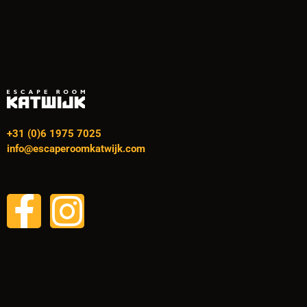
+31 (0)6 1975 7025
info@escaperoomkatwijk.com