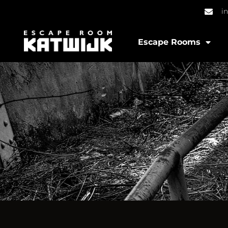
i
Escape Rooms