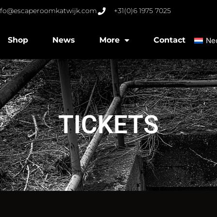
nfo@escaperoomkatwijk.com
+31(0)6 1975 7025
Shop
News
More
Contact
Ne
TICKETS