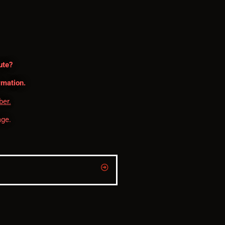
ute?
rmation.
ber.
ge.