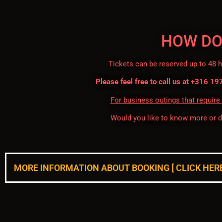
HOW DO
Tickets can be reserved up to 48 
Please feel free to call us at +316 19
For business outings that require
Would you like to know more or 
MORE INFORMATION ABOUT BOOKING [ CLICK HERE