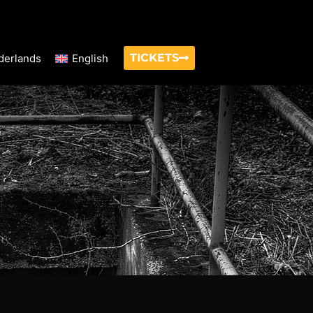
TICKETS
derlands
English