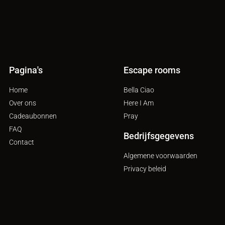
Pagina's
Escape rooms
Home
Bella Ciao
Over ons
Here I Am
Cadeaubonnen
Pray
FAQ
Bedrijfsgegevens
Contact
Algemene voorwaarden
Privacy beleid