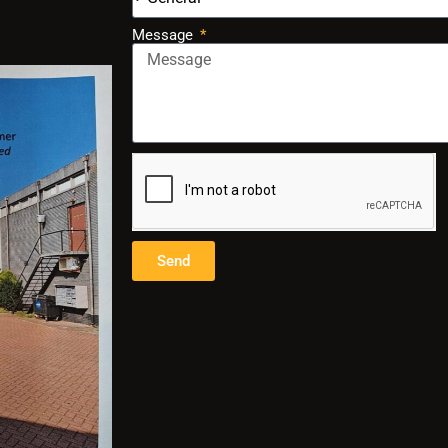
Message
Send