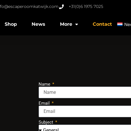
nfo@escaperoomkatwijk.com
+31(0)6 1975 7025
Shop
News
More
Contact
Ne
Name
Email
Subject