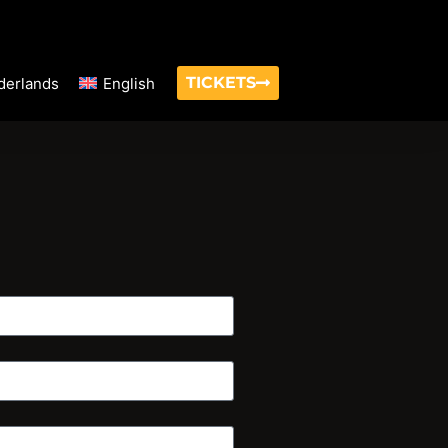
TICKETS
derlands
English