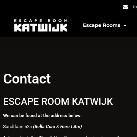
i
Escape Rooms
Contact
ESCAPE ROOM KATWIJK
We can be found at the address below:
Sandtlaan 52a
(
Bella Ciao
&
Here I Am
)