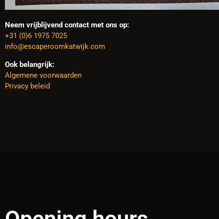
Neem vrijblijvend contact met ons op:
+31 (0)6 1975 7025
info@escaperoomkatwijk.com
Ook belangrijk:
Algemene voorwaarden
Privacy beleid
Opening hours