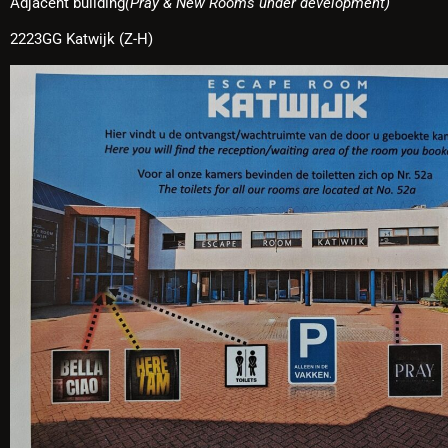
Adjacent building
(Pray & New Rooms under development)
2223GG Katwijk (Z-H)