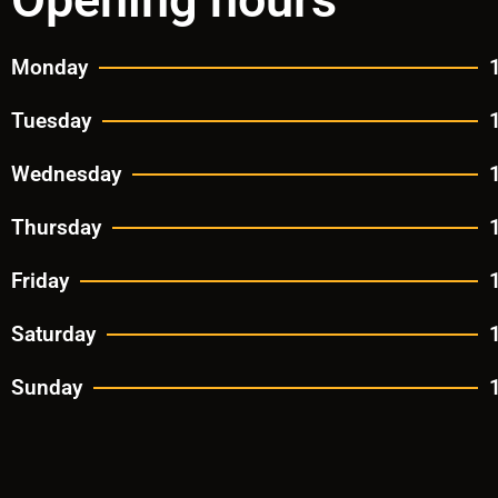
Monday
Tuesday
Wednesday
Thursday
Friday
Saturday
Sunday