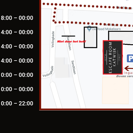
18:00 – 00:00
14:00 – 00:00
14:00 – 00:00
14:00 – 00:00
10:00 – 00:00
10:00 – 00:00
10:00 – 22:00